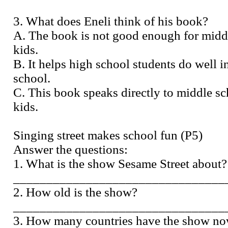
3. What does Eneli think of his book?
A. The book is not good enough for midd
kids.
B. It helps high school students do well i
school.
C. This book speaks directly to middle s
kids.
Singing street makes school fun (P5)
Answer the questions:
1. What is the show Sesame Street about?
________________________________
2. How old is the show?
________________________________
3. How many countries have the show n