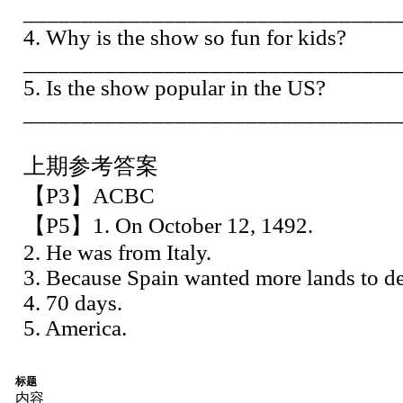
________________________________
4. Why is the show so fun for kids?
________________________________
5. Is the show popular in the US?
________________________________
上期参考答案
【P3】ACBC
【P5】1. On October 12, 1492.
2. He was from Italy.
3. Because Spain wanted more lands to dev
4. 70 days.
5. America.
标题
内容