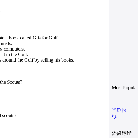
1
e a book called G is for Gulf.
nimals.
ng computers.
nt in the Gulf.
 around the Gulf by selling his books.
the Scouts?
Most Popular
当期报
l scouts?
纸
热点翻译