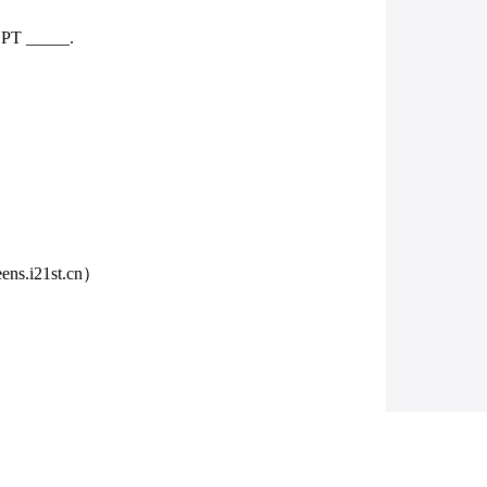
EPT _____.
.i21st.cn）