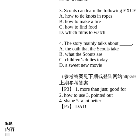
3. Scouts can learn the following EXC
A. how to tie knots in ropes
B. how to make a fire
C. how to find food
D. which films to watch
4. The story mainly talks about _____.
A. the oath that the Scouts take
B. what the Scouts are
C. children’s duties today
D. a sweet new movie
（参考答案见下期或登陆网站http://teens
上期参考答案
【P3】 1. more than just; good for
2. how to use 3. pointed out
4. shape 5. a lot better
【P5】 DAD
标题
内容