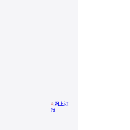
网上订
报