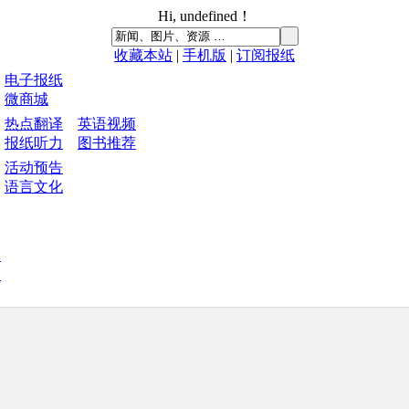
Hi,
undefined
！
收藏本站
|
手机版
|
订阅报纸
电子报纸
微商城
热点翻译
英语视频
报纸听力
图书推荐
活动预告
语言文化
中
刊