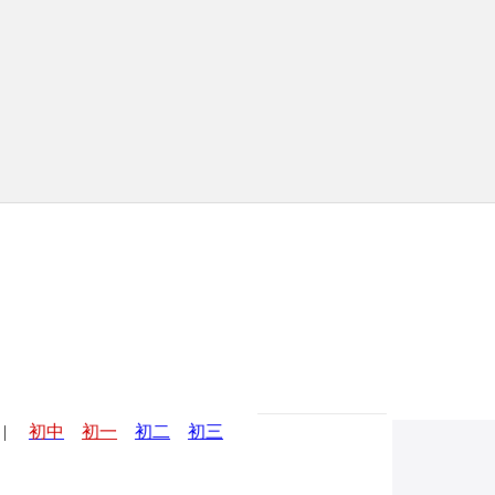
|
初中
初一
初二
初三