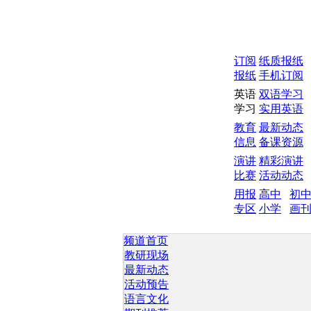
订阅
纸质报纸
报纸
手机订阅
英语
双语学习
学习
实用英语
教育
最新动态
信息
备课资源
演讲
精彩演讲
比赛
活动动态
用报
高中
初
专区
小学
画
频道首页
教研现场
最新动态
活动预告
语言文化