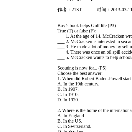
作者：
21ST
时间：2013-03-1
Boy’s book helps Gulf life (P3)
True (T) or false (F):
___ 1. At the age of 14, McCracken wrot
___ 2. McCracken is interested in sea a
___ 3. He made a lot of money by selli
___ 4. There was once an oil spill accide
___ 5. McCracken wants to help schools
Scouting is now for... (P5)
Choose the best answer:
1. When did Robert Baden-Powell start 
A. In the 19th century.
B. In 1907.
C. In 1910.
D. In 1920.
2. Where is the home of the internationa
A. In England.
B. In the US.
C. In Switzerland.
D. In Scotland.