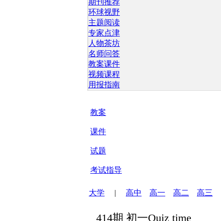
期刊推荐
环球视野
主题阅读
专家点津
人物茶坊
名师问答
教案课件
视频课程
用报指南
教案
课件
试题
考试指导
大学
|
高中
高一
高二
高三
414期 初一Quiz time