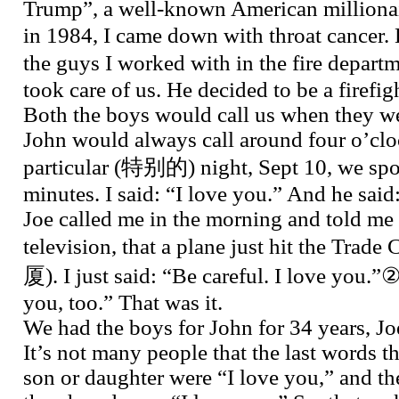
Trump”, a well-known American million
in 1984, I came down with throat cancer.
the guys I worked with in the fire dep
took care of us. He decided to be a firefigh
Both the boys would call us when they w
John would always call around four o’clo
particular (特别的) night, Sept 10, we spo
minutes. I said: “I love you.” And he said
Joe called me in the morning and told me 
television, that a plane just hit the Tra
厦). I just said: “Be careful. I love you.”②
you, too.” That was it.
We had the boys for John for 34 years, Joe
It’s not many people that the last words th
son or daughter were “I love you,” and the