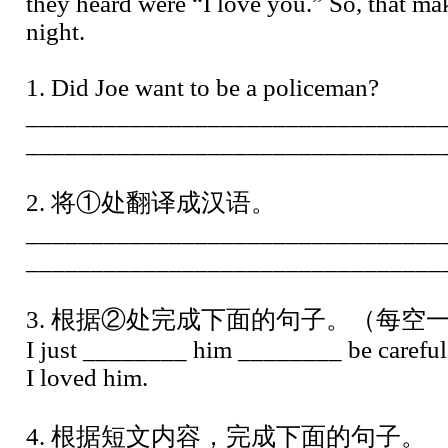
they heard were “I love you.” So, that ma
night.
1. Did Joe want to be a policeman?
________________________________
________________________________
2. 将①处翻译成汉语。
________________________________
________________________________
3. 根据②处完成下面的句子。（每空
I just ________ him ________ be careful
I loved him.
4. 根据短文内容，完成下面的句子。