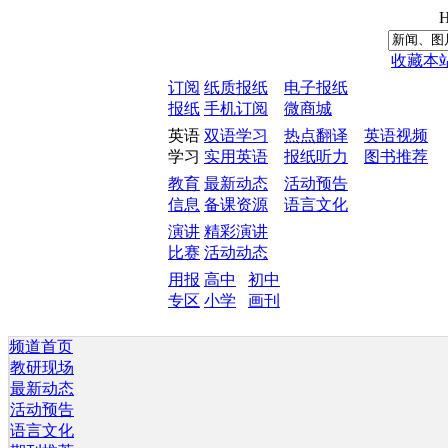
H
收藏本
订阅
纸质报纸
电子报纸
报纸
手机订阅
微商城
英语
双语学习
热点翻译
英语视频
学习
实用英语
报纸听力
图书推荐
教育
最新动态
活动预告
信息
备课资源
语言文化
演讲
精彩演讲
比赛
活动动态
用报
高中
初中
专区
小学
画刊
频道首页
教研现场
最新动态
活动预告
语言文化