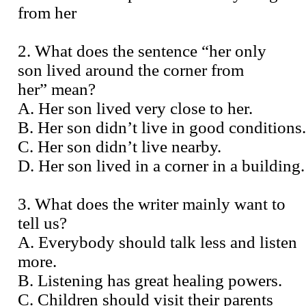
from her
2. What does the sentence “her only
son lived around the corner from
her” mean?
A. Her son lived very close to her.
B. Her son didn’t live in good conditions.
C. Her son didn’t live nearby.
D. Her son lived in a corner in a building.
3. What does the writer mainly want to
tell us?
A. Everybody should talk less and listen
more.
B. Listening has great healing powers.
C. Children should visit their parents