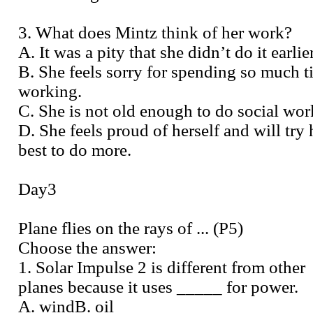
3. What does Mintz think of her work?
A. It was a pity that she didn’t do it earlier
B. She feels sorry for spending so much 
working.
C. She is not old enough to do social wor
D. She feels proud of herself and will try 
best to do more.
Day3
Plane flies on the rays of ... (P5)
Choose the answer:
1. Solar Impulse 2 is different from other
planes because it uses _____ for power.
A. windB. oil