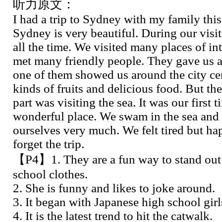
听力原文：
I had a trip to Sydney with my family this
Sydney is very beautiful. During our visit
all the time. We visited many places of int
met many friendly people. They gave us a 
one of them showed us around the city cen
kinds of fruits and delicious food. But th
part was visiting the sea. It was our first 
wonderful place. We swam in the sea and
ourselves very much. We felt tired but ha
forget the trip.
【P4】1. They are a fun way to stand out 
school clothes.
2. She is funny and likes to joke around.
3. It began with Japanese high school girl
4. It is the latest trend to hit the catwalk.