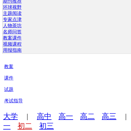
期刊推荐
环球视野
主题阅读
专家点津
人物茶坊
名师问答
教案课件
视频课程
用报指南
教案
课件
试题
考试指导
大学
|
高中
高一
高二
高三
一
初二
初三