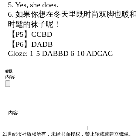
5. Yes, she does.
6. 如果你想在冬天里既时尚双脚也暖
时髦的袜子呢！
【P5】CCBD
【P6】DADB
Cloze: 1-5 DABBD 6-10 ADCAC
标题
内容
内容
联系我们
|
诚聘英才
|
演讲比
21世纪报社版权所有，未经书面授权，禁止转载或建立镜像。