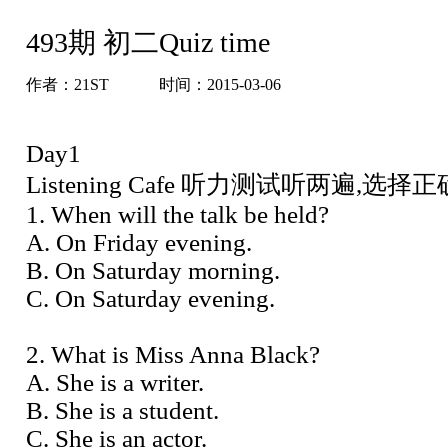
493期 初二Quiz time
作者：
21ST
时间：2015-03-06
Day1
Listening Cafe 听力测试听两遍,选
1. When will the talk be held?
A. On Friday evening.
B. On Saturday morning.
C. On Saturday evening.
2. What is Miss Anna Black?
A. She is a writer.
B. She is a student.
C. She is an actor.