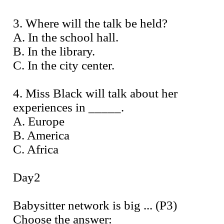
3. Where will the talk be held?
A. In the school hall.
B. In the library.
C. In the city center.
4. Miss Black will talk about her
experiences in _____.
A. Europe
B. America
C. Africa
Day2
Babysitter network is big ... (P3)
Choose the answer: