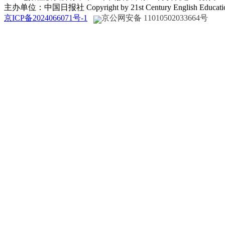
主办单位：中国日报社 Copyright by 21st Century English Educat
京ICP备2024066071号-1
京公网安备 11010502033664号