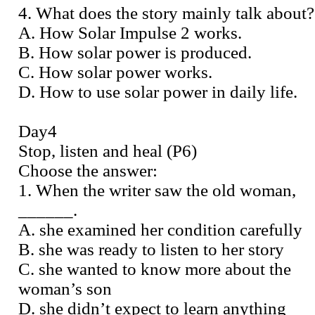
4. What does the story mainly talk about?
A. How Solar Impulse 2 works.
B. How solar power is produced.
C. How solar power works.
D. How to use solar power in daily life.
Day4
Stop, listen and heal (P6)
Choose the answer:
1. When the writer saw the old woman,
______.
A. she examined her condition carefully
B. she was ready to listen to her story
C. she wanted to know more about the
woman’s son
D. she didn’t expect to learn anything