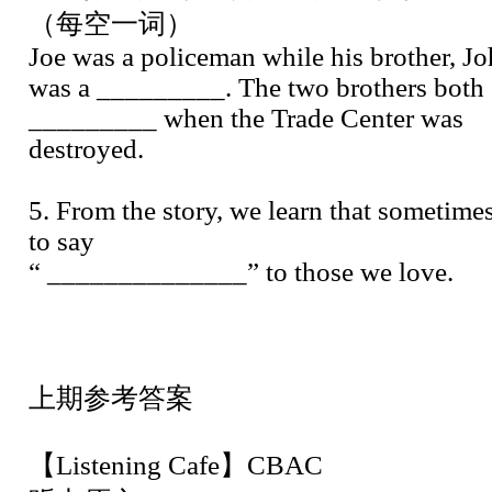
（每空一词）
Joe was a policeman while his brother, Jo
was a _________. The two brothers both
_________ when the Trade Center was
destroyed.
5. From the story, we learn that sometimes
to say
“ ______________” to those we love.
上期参考答案
【Listening Cafe】CBAC