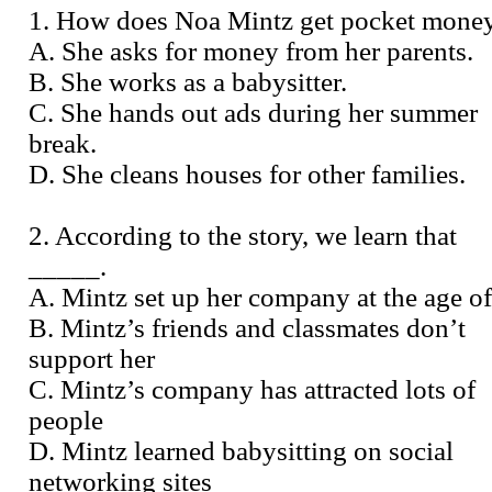
1. How does Noa Mintz get pocket mone
A. She asks for money from her parents.
B. She works as a babysitter.
C. She hands out ads during her summer
break.
D. She cleans houses for other families.
2. According to the story, we learn that
_____.
A. Mintz set up her company at the age o
B. Mintz’s friends and classmates don’t
support her
C. Mintz’s company has attracted lots of
people
D. Mintz learned babysitting on social
networking sites