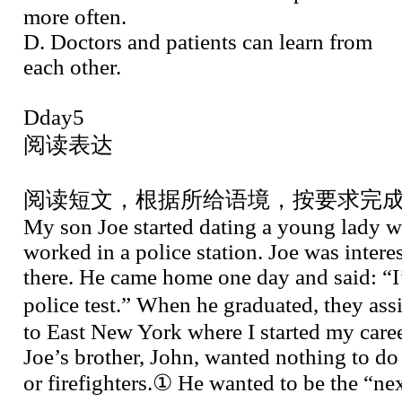
more often.
D. Doctors and patients can learn from
each other.
Dday5
阅读表达
阅读短文，根据所给语境，按要求完
My son Joe started dating a young lady w
worked in a police station. Joe was inter
there. He came home one day and said: “I
police test.” When he graduated, they a
to East New York where I started my care
Joe’s brother, John, wanted nothing to do
or firefighters.① He wanted to be the “n