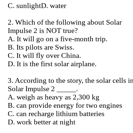
C. sunlightD. water
2. Which of the following about Solar
Impulse 2 is NOT true?
A. It will go on a five-month trip.
B. Its pilots are Swiss.
C. It will fly over China.
D. It is the first solar airplane.
3. According to the story, the solar cells i
Solar Impulse 2 _____.
A. weigh as heavy as 2,300 kg
B. can provide energy for two engines
C. can recharge lithium batteries
D. work better at night