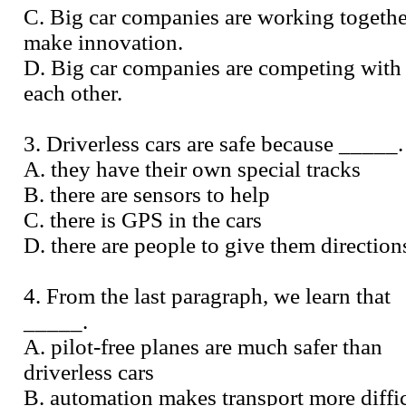
C. Big car companies are working togethe
make innovation.
D. Big car companies are competing with
each other.
3. Driverless cars are safe because _____.
A. they have their own special tracks
B. there are sensors to help
C. there is GPS in the cars
D. there are people to give them direction
4. From the last paragraph, we learn that
_____.
A. pilot-free planes are much safer than
driverless cars
B. automation makes transport more diffi