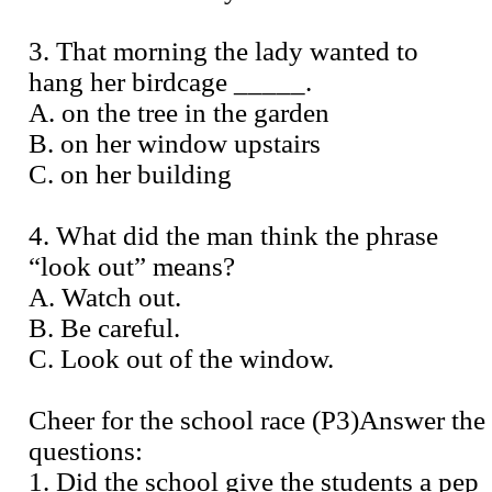
3. That morning the lady wanted to
hang her birdcage _____.
A. on the tree in the garden
B. on her window upstairs
C. on her building
4. What did the man think the phrase
“look out” means?
A. Watch out.
B. Be careful.
C. Look out of the window.
Cheer for the school race (P3)Answer the
questions:
1. Did the school give the students a pep