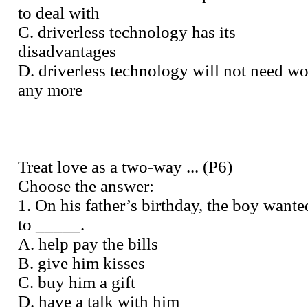
to deal with
C. driverless technology has its
disadvantages
D. driverless technology will not need wo
any more
Treat love as a two-way ... (P6)
Choose the answer:
1. On his father’s birthday, the boy wante
to _____.
A. help pay the bills
B. give him kisses
C. buy him a gift
D. have a talk with him