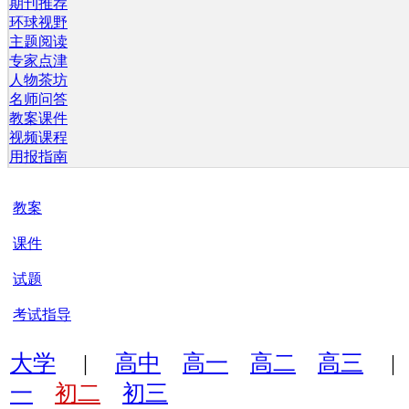
期刊推荐
环球视野
主题阅读
专家点津
人物茶坊
名师问答
教案课件
视频课程
用报指南
教案
课件
试题
考试指导
大学
|
高中
高一
高二
高三
一
初二
初三