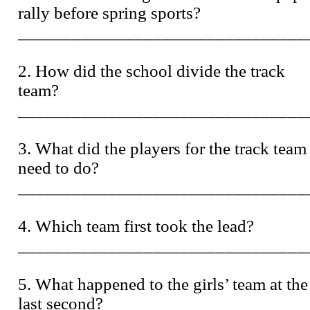
rally before spring sports?
________________________________
2. How did the school divide the track
team?
________________________________
3. What did the players for the track team
need to do?
________________________________
4. Which team first took the lead?
________________________________
5. What happened to the girls’ team at the
last second?