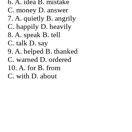
6. A. idea B. mistake
C. money D. answer
7. A. quietly B. angrily
C. happily D. heavily
8. A. speak B. tell
C. talk D. say
9. A. helped B. thanked
C. warned D. ordered
10. A. for B. from
C. with D. about