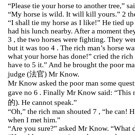
“Please tie your horse to another tree,” s
“My horse is wild. It will kill yours.” 2 t
“I shall tie my horse as I like!” He tied u
had his lunch nearby. After a moment they
3 , the two horses were fighting. They we
but it was too 4 . The rich man’s horse wa
what your horse has done!” cried the rich
have to 5 it.” And he brought the poor ma
judge (法官) Mr Know.
Mr Know asked the poor man some questi
gave no 6 . Finally Mr Know said: “This
的). He cannot speak.”
“Oh,” the rich man shouted 7 , “he can! 
when I met him.”
“Are you sure?” asked Mr Know. “What d