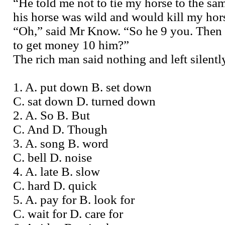
“He told me not to tie my horse to the sa
his horse was wild and would kill my hor
“Oh,” said Mr Know. “So he 9 you. Then
to get money 10 him?”
The rich man said nothing and left silentl
1. A. put down B. set down
C. sat down D. turned down
2. A. So B. But
C. And D. Though
3. A. song B. word
C. bell D. noise
4. A. late B. slow
C. hard D. quick
5. A. pay for B. look for
C. wait for D. care for