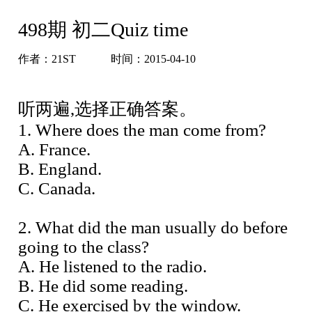
498期 初二Quiz time
作者：
21ST
时间：2015-04-10
听两遍,选择正确答案。
1. Where does the man come from?
A. France.
B. England.
C. Canada.
2. What did the man usually do before
going to the class?
A. He listened to the radio.
B. He did some reading.
C. He exercised by the window.