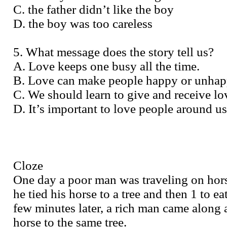
C. the father didn’t like the boy
D. the boy was too careless
5. What message does the story tell us?
A. Love keeps one busy all the time.
B. Love can make people happy or unhap
C. We should learn to give and receive lo
D. It’s important to love people around us
Cloze
One day a poor man was traveling on hor
he tied his horse to a tree and then 1 to e
few minutes later, a rich man came along 
horse to the same tree.