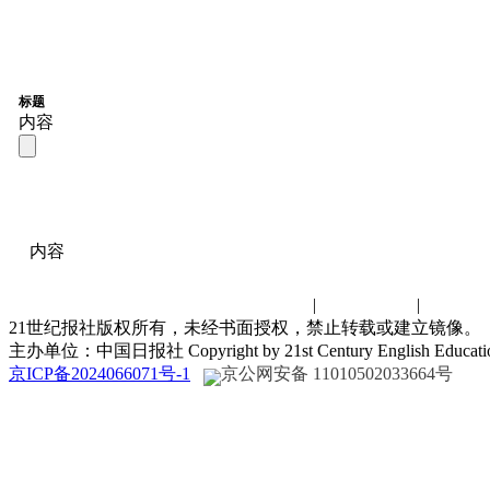
标题
内容
内容
联系我们
|
诚聘英才
|
演讲比
21世纪报社版权所有，未经书面授权，禁止转载或建立镜像。
主办单位：中国日报社 Copyright by 21st Century English Educat
京ICP备2024066071号-1
京公网安备 11010502033664号