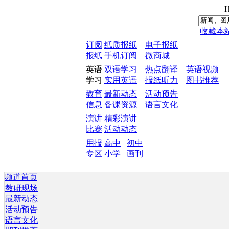
H
收藏本
订阅
纸质报纸
电子报纸
报纸
手机订阅
微商城
英语
双语学习
热点翻译
英语视频
学习
实用英语
报纸听力
图书推荐
教育
最新动态
活动预告
信息
备课资源
语言文化
演讲
精彩演讲
比赛
活动动态
用报
高中
初中
专区
小学
画刊
频道首页
教研现场
最新动态
活动预告
语言文化