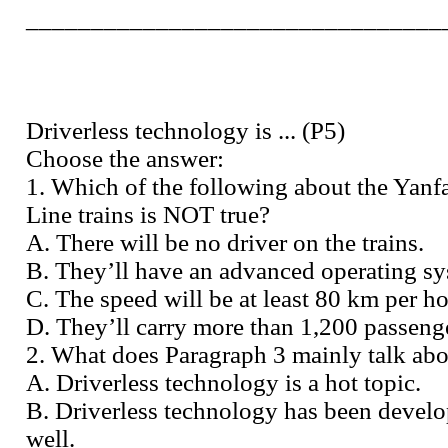
________________________________
Driverless technology is ... (P5)
Choose the answer:
1. Which of the following about the Yanf
Line trains is NOT true?
A. There will be no driver on the trains.
B. They’ll have an advanced operating sy
C. The speed will be at least 80 km per ho
D. They’ll carry more than 1,200 passeng
2. What does Paragraph 3 mainly talk ab
A. Driverless technology is a hot topic.
B. Driverless technology has been devel
well.