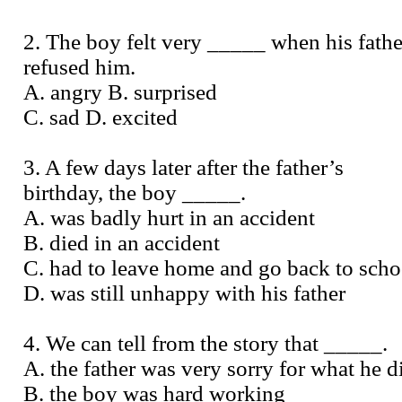
2. The boy felt very _____ when his fathe
refused him.
A. angry B. surprised
C. sad D. excited
3. A few days later after the father’s
birthday, the boy _____.
A. was badly hurt in an accident
B. died in an accident
C. had to leave home and go back to scho
D. was still unhappy with his father
4. We can tell from the story that _____.
A. the father was very sorry for what he d
B. the boy was hard working